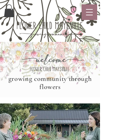
growing community through
flowers