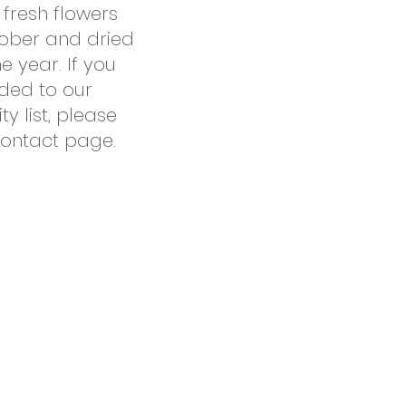
fresh flowers
ober and dried
he year. If you
dded to our
ty list, please
Contact page.