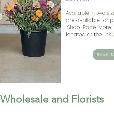
Available in two si
are available for 
"Shop" Page. More i
located at the link
Read 
Wholesale and Florists