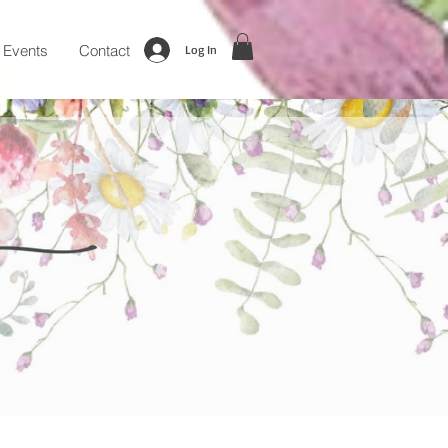
Events
Contact
Log In