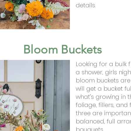
details.
Bloom Buckets
Looking for a bulk 
a shower, girls nig
bloom buckets are 
will get a bucket fu
what’s growing in th
foliage, fillers, and 
three are importan
balanced, full ar
bouquets.