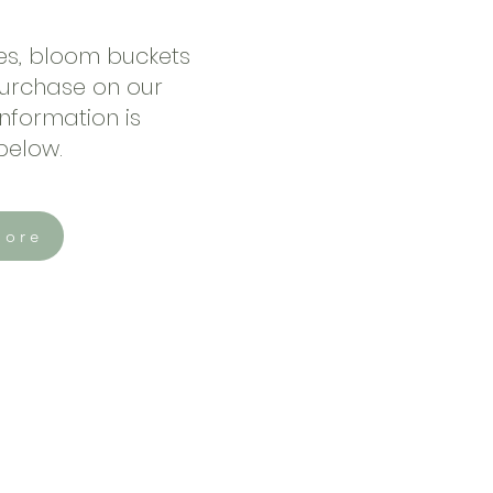
zes, bloom buckets
purchase on our
nformation is
 below.
More