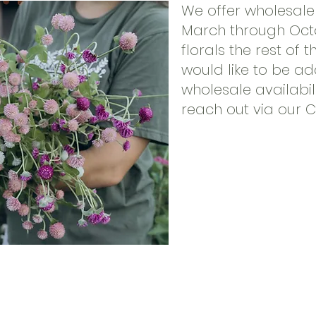
We offer wholesale 
March through Oct
florals the rest of t
would like to be a
wholesale availabili
reach out via our 