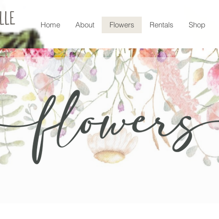
Home
About
Flowers
Rentals
Shop