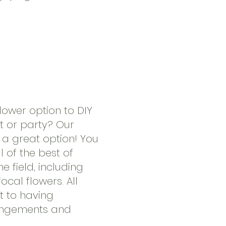
flower option to DIY
ht or party? Our
a great option! You
ll of the best of
e field, including
focal flowers. All
t to having
rangements and