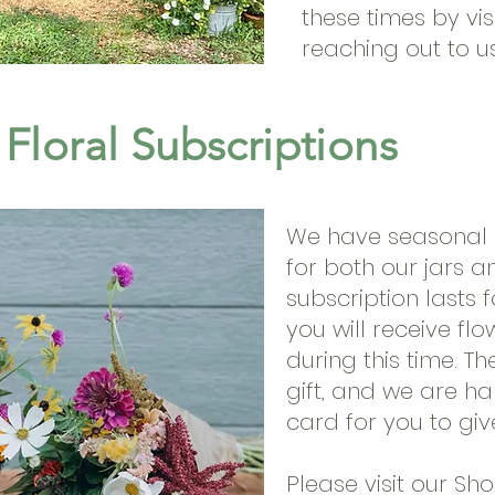
these times by vis
reaching out to u
Floral Subscriptions
We have seasonal s
for both our jars 
subscription lasts 
you will receive fl
during this time. T
gift, and we are ha
card for you to give
Please visit our Sh