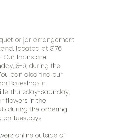
quet or jar arrangement
tand, located at 3176
. Our hours are
ay, 8-6, during the
ou can also find our
oon Bakeshop in
lle Thursday-Saturday,
 flowers in the
ub
during the ordering
p on Tuesdays.
wers online outside of