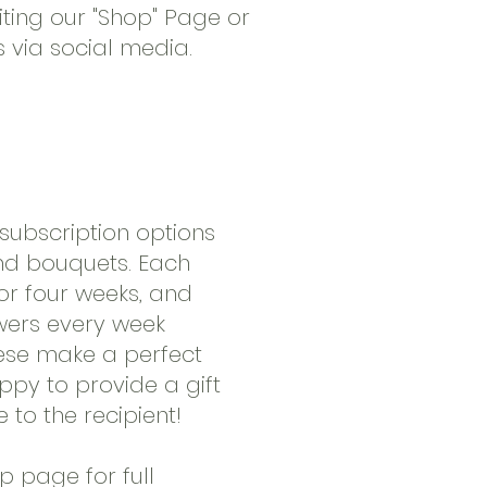
iting our "Shop" Page or
s via social media.
ubscription options
and bouquets. Each
for four weeks, and
owers every week
hese make a perfect
ppy to provide a gift
 to the recipient!
op page for full