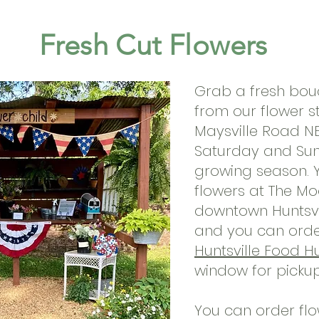
Fresh Cut Flowers
Grab a fresh bou
from our
flower s
Maysville Road NE
Saturday and Sund
growing season. Y
flowers at The M
downtown Huntsvi
and you can order
Huntsville Food H
window for picku
You can order flo